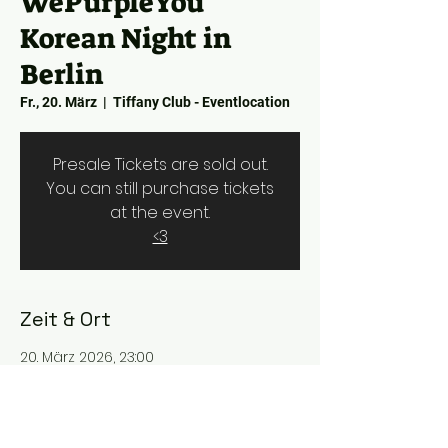
WePurpleYou
Korean Night in
Berlin
Fr., 20. März
  |  
Tiffany Club - Eventlocation
Presale Tickets are sold out.
You can still purchase tickets
at the event.
<3
Zeit & Ort
20. März 2026, 23:00
Tiffany Club - Eventlocation,
Rosmarinstraße 8, 10117 Berlin, Germany