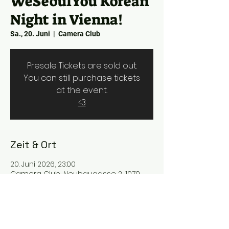
WeSeoulYou Korean
Night in Vienna!
Sa., 20. Juni
  |  
Camera Club
Presale Tickets are sold out.
You can still purchase tickets
at the event.
<3
Zeit & Ort
20. Juni 2026, 23:00
Camera Club, Neubaugasse 2, 1070
Wien, Austria
Über uns