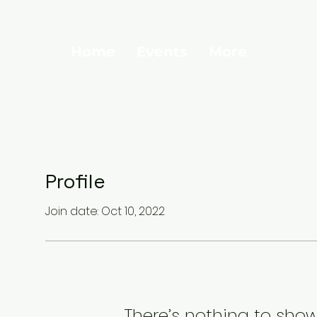
Home
Events
More
Profile
Join date: Oct 10, 2022
There’s nothing to show