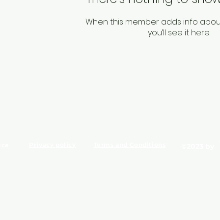
When this member adds info abou
you’ll see it here.
Privacy policy
Terms and Conditions
ice
©2023 by