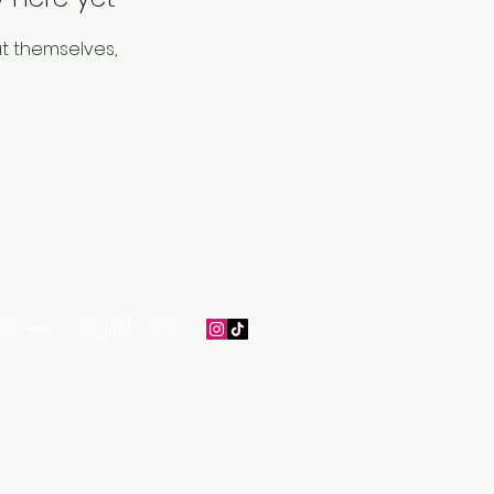
t themselves,