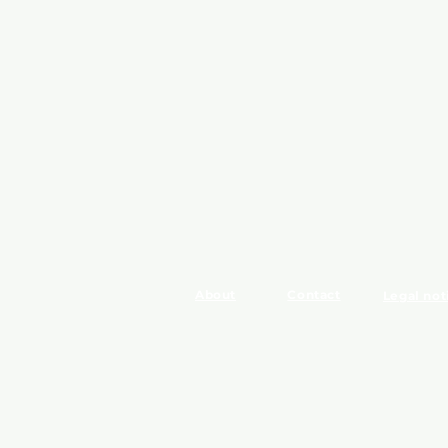
About
Contact
Legal not