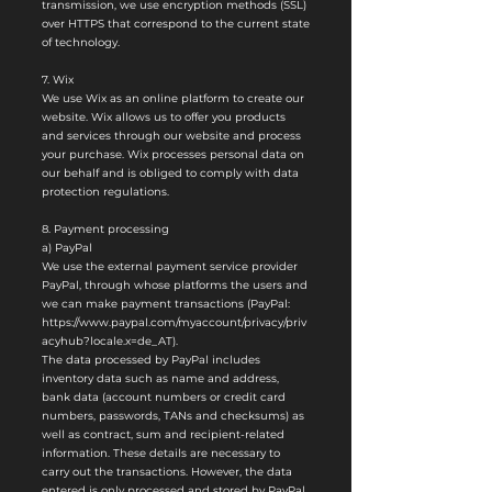
transmission, we use encryption methods (SSL)
over HTTPS that correspond to the current state
of technology.
7. Wix
We use Wix as an online platform to create our
website. Wix allows us to offer you products
and services through our website and process
your purchase. Wix processes personal data on
our behalf and is obliged to comply with data
protection regulations.
8. Payment processing
a) PayPal
We use the external payment service provider
PayPal, through whose platforms the users and
we can make payment transactions (PayPal:
https://www.paypal.com/myaccount/privacy/priv
acyhub?locale.x=de_AT).
The data processed by PayPal includes
inventory data such as name and address,
bank data (account numbers or credit card
numbers, passwords, TANs and checksums) as
well as contract, sum and recipient-related
information. These details are necessary to
carry out the transactions. However, the data
entered is only processed and stored by PayPal.