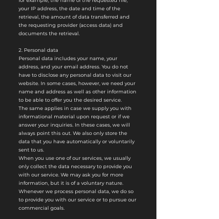
for example, the name of the requested file,
your IP address, the date and time of the
retrieval, the amount of data transferred and
the requesting provider (access data) and
documents the retrieval.
2. Personal data
Personal data includes your name, your
address, and your email address. You do not
have to disclose any personal data to visit our
website. In some cases, however, we need your
name and address as well as other information
to be able to offer you the desired service.
The same applies in case we supply you with
informational material upon request or if we
answer your inquiries. In these cases, we will
always point this out. We also only store the
data that you have automatically or voluntarily
sent to us.
When you use one of our services, we usually
only collect the data necessary to provide you
with our service. We may ask you for more
information, but it is of a voluntary nature.
Whenever we process personal data, we do so
to provide you with our service or to pursue our
commercial goals.