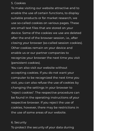
5. Cookies
To make visiting our website attractive and to
enable the use of certain functions, to display
suitable products or for market research, we
use so-called cookies on various pages. These
are small text files that are stored on your
device. Some of the cookies we use are deleted
after the end of the browser session, i.e., after
closing your browser (so-called session cookies).
Other cookies remain on your device and
enable us or our partner companies to
recognize your browser the next time you visit
(persistent cookies).
You can also visit our website without
accepting cookies. If you do not want your
computer to be recognized the next time you
visit, you can also refuse the use of cookies by
changing the settings in your browser to
"reject cookies". The respective procedure can
be found in the operating instructions of your
respective browser. If you reject the use of
cookies, however, there may be restrictions in
the use of some areas of our website.
6. Security
To protect the security of your data during