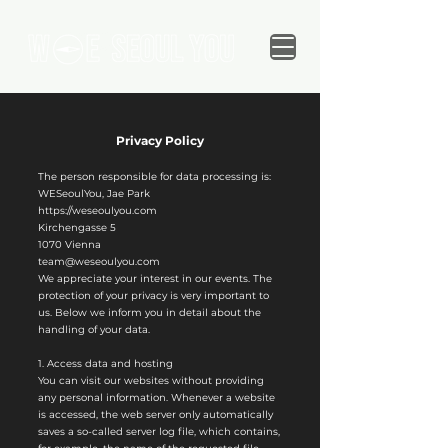
Privacy Policy
The person responsible for data processing is:
WESeoulYou, Jae Park
https://weseoulyou.com
Kirchengasse 5
1070 Vienna
team@weseoulyou.com
We appreciate your interest in our events. The
protection of your privacy is very important to
us. Below we inform you in detail about the
handling of your data.
1. Access data and hosting
You can visit our websites without providing
any personal information. Whenever a website
is accessed, the web server only automatically
saves a so-called server log file, which contains,