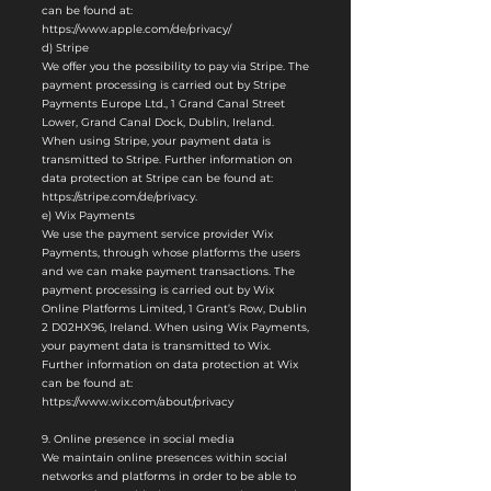
can be found at:
https://www.apple.com/de/privacy/
d) Stripe
We offer you the possibility to pay via Stripe. The
payment processing is carried out by Stripe
Payments Europe Ltd., 1 Grand Canal Street
Lower, Grand Canal Dock, Dublin, Ireland.
When using Stripe, your payment data is
transmitted to Stripe. Further information on
data protection at Stripe can be found at:
https://stripe.com/de/privacy.
e) Wix Payments
We use the payment service provider Wix
Payments, through whose platforms the users
and we can make payment transactions. The
payment processing is carried out by Wix
Online Platforms Limited, 1 Grant’s Row, Dublin
2 D02HX96, Ireland. When using Wix Payments,
your payment data is transmitted to Wix.
Further information on data protection at Wix
can be found at:
https://www.wix.com/about/privacy
9. Online presence in social media
We maintain online presences within social
networks and platforms in order to be able to