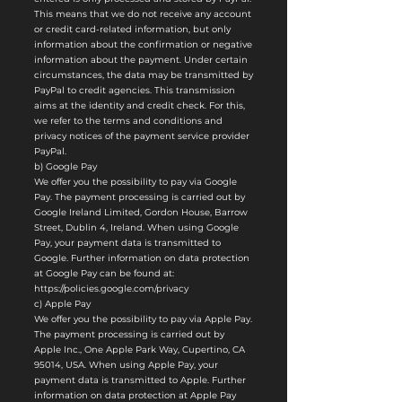
This means that we do not receive any account
or credit card-related information, but only
information about the confirmation or negative
information about the payment. Under certain
circumstances, the data may be transmitted by
PayPal to credit agencies. This transmission
aims at the identity and credit check. For this,
we refer to the terms and conditions and
privacy notices of the payment service provider
PayPal.
b) Google Pay
We offer you the possibility to pay via Google
Pay. The payment processing is carried out by
Google Ireland Limited, Gordon House, Barrow
Street, Dublin 4, Ireland. When using Google
Pay, your payment data is transmitted to
Google. Further information on data protection
at Google Pay can be found at:
https://policies.google.com/privacy
c) Apple Pay
We offer you the possibility to pay via Apple Pay.
The payment processing is carried out by
Apple Inc., One Apple Park Way, Cupertino, CA
95014, USA. When using Apple Pay, your
payment data is transmitted to Apple. Further
information on data protection at Apple Pay