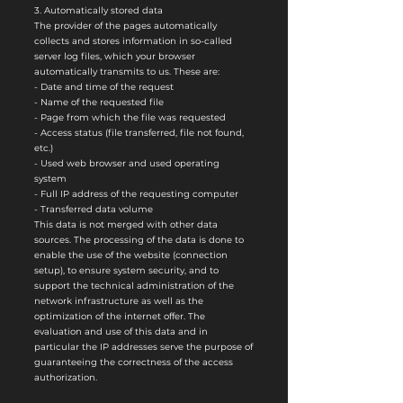
3. Automatically stored data
The provider of the pages automatically
collects and stores information in so-called
server log files, which your browser
automatically transmits to us. These are:
- Date and time of the request
- Name of the requested file
- Page from which the file was requested
- Access status (file transferred, file not found,
etc.)
- Used web browser and used operating
system
- Full IP address of the requesting computer
- Transferred data volume
This data is not merged with other data
sources. The processing of the data is done to
enable the use of the website (connection
setup), to ensure system security, and to
support the technical administration of the
network infrastructure as well as the
optimization of the internet offer. The
evaluation and use of this data and in
particular the IP addresses serve the purpose of
guaranteeing the correctness of the access
authorization.