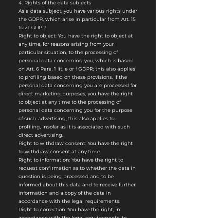
4. Rights of the data subjects
As a data subject, you have various rights under
the GDPR, which arise in particular from Art. 15
to 21 GDPR:
Right to object: You have the right to object at
any time, for reasons arising from your
particular situation, to the processing of
personal data concerning you, which is based
on Art. 6 Para. 1 lit. e or f GDPR; this also applies
to profiling based on these provisions. If the
personal data concerning you are processed for
direct marketing purposes, you have the right
to object at any time to the processing of
personal data concerning you for the purpose
of such advertising; this also applies to
profiling, insofar as it is associated with such
direct advertising.
Right to withdraw consent: You have the right
to withdraw consent at any time.
Right to information: You have the right to
request confirmation as to whether the data in
question is being processed and to be
informed about this data and to receive further
information and a copy of the data in
accordance with the legal requirements.
Right to correction: You have the right, in
accordance with the legal requirements, to