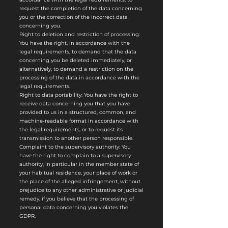
request the completion of the data concerning
you or the correction of the incorrect data
concerning you.
Right to deletion and restriction of processing:
You have the right, in accordance with the
legal requirements, to demand that the data
concerning you be deleted immediately, or
alternatively, to demand a restriction on the
processing of the data in accordance with the
legal requirements.
Right to data portability: You have the right to
receive data concerning you that you have
provided to us in a structured, common, and
machine-readable format in accordance with
the legal requirements, or to request its
transmission to another person responsible.
Complaint to the supervisory authority: You
have the right to complain to a supervisory
authority, in particular in the member state of
your habitual residence, your place of work or
the place of the alleged infringement, without
prejudice to any other administrative or judicial
remedy, if you believe that the processing of
personal data concerning you violates the
GDPR.