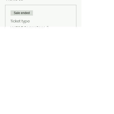
Sale ended
Ticket type
WESEOULYOU Vienna
More info
Price
€10.00
+€0.25 ticket service fee
About
Contact
Legal notice
Terms and Conditions
Privacy policy