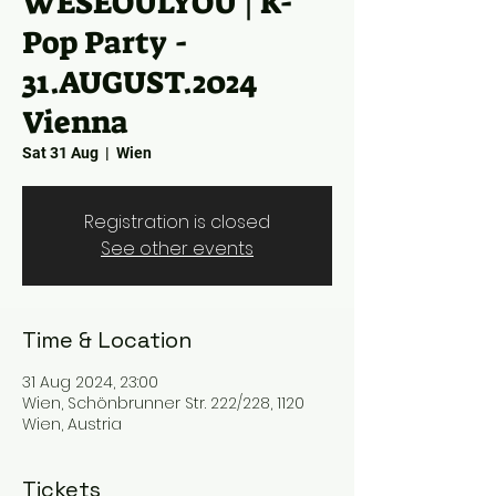
WESEOULYOU | K-
Pop Party -
31.AUGUST.2024
Vienna
Sat 31 Aug
  |  
Wien
Registration is closed
See other events
Time & Location
31 Aug 2024, 23:00
Wien, Schönbrunner Str. 222/228, 1120
Wien, Austria
Tickets